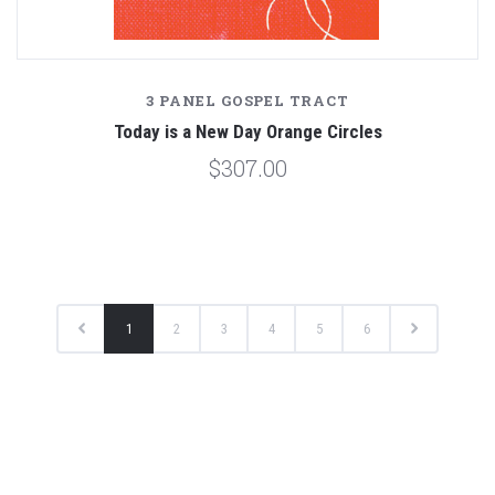
3 PANEL GOSPEL TRACT
Today is a New Day Orange Circles
$307.00
1
2
3
4
5
6