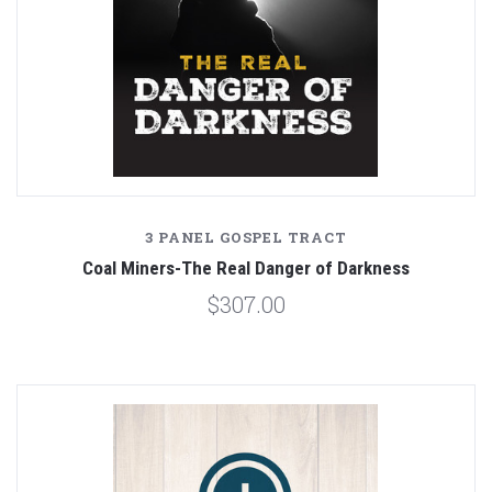
3 PANEL GOSPEL TRACT
Coal Miners-The Real Danger of Darkness
$307.00