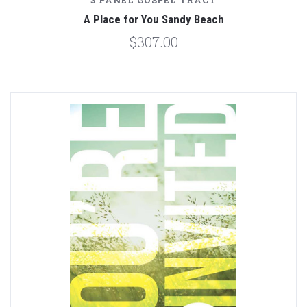
3 PANEL GOSPEL TRACT
A Place for You Sandy Beach
$307.00