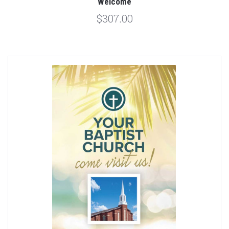
Welcome
$307.00