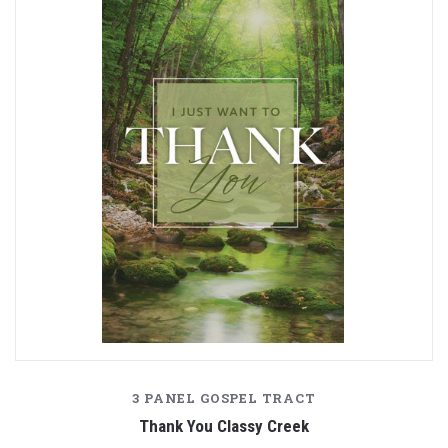
3 PANEL GOSPEL TRACT
Thank You Classy Creek