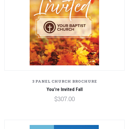
3 PANEL CHURCH BROCHURE
You're Invited Fall
$307.00