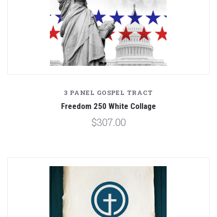
3 PANEL GOSPEL TRACT
Freedom 250 White Collage
$307.00