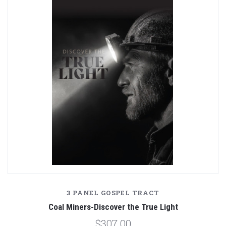
3 PANEL GOSPEL TRACT
Coal Miners-Discover the True Light
$307.00