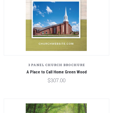
3 PANEL CHURCH BROCHURE
A Place to Call Home Green Wood
$307.00