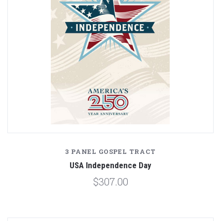
3 PANEL GOSPEL TRACT
USA Independence Day
$307.00