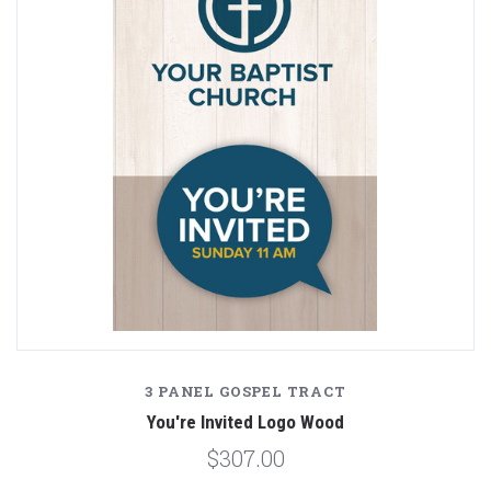
3 PANEL GOSPEL TRACT
You're Invited Logo Wood
$307.00