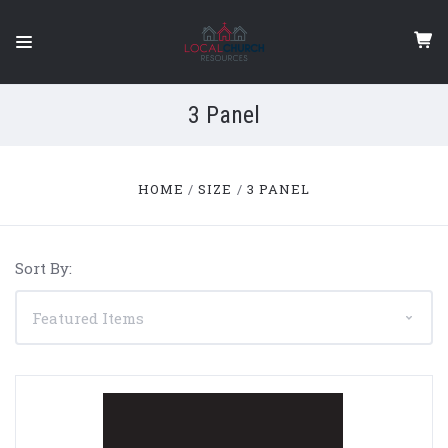
3 Panel
HOME
SIZE
3 PANEL
Sort By: