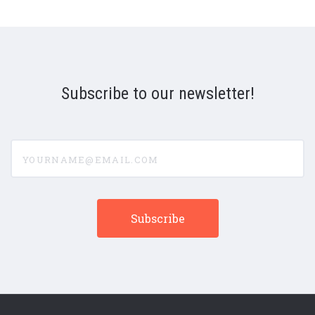
Subscribe to our newsletter!
yourname@email.com