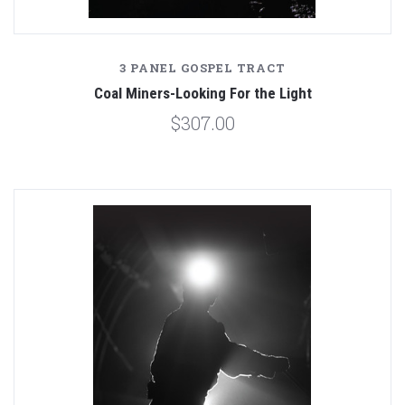
3 PANEL GOSPEL TRACT
Coal Miners-Looking For the Light
$307.00