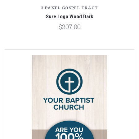
3 PANEL GOSPEL TRACT
Sure Logo Wood Dark
$307.00