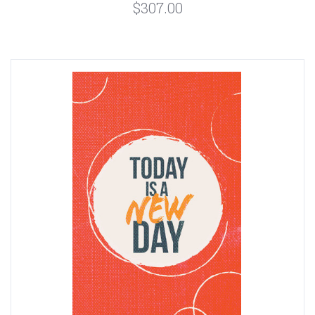
$307.00