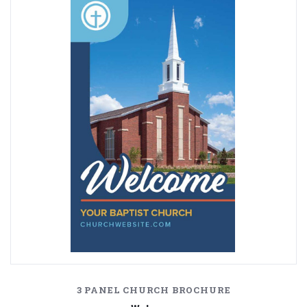
3 PANEL CHURCH BROCHURE