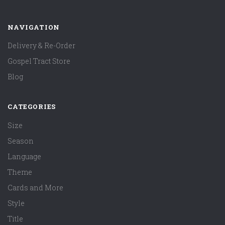
NAVIGATION
Delivery & Re-Order
Gospel Tract Store
Blog
CATEGORIES
Size
Season
Language
Theme
Cards and More
Style
Title