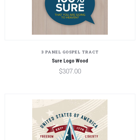
3 PANEL GOSPEL TRACT
Sure Logo Wood
$307.00