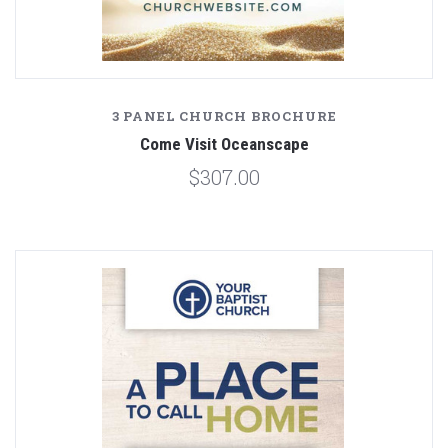
3 PANEL CHURCH BROCHURE
Come Visit Oceanscape
$307.00