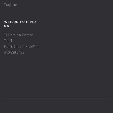
Tagline
WHERE TO FIND
US
37 Laguna Forest
Trail
Palm Coast, FL 32164
540.339.6478