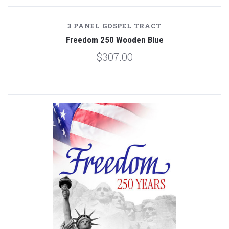
3 PANEL GOSPEL TRACT
Freedom 250 Wooden Blue
$307.00