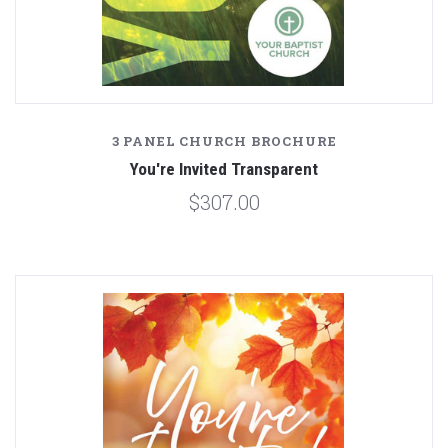
3 PANEL CHURCH BROCHURE
You're Invited Transparent
$307.00