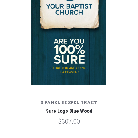
3 PANEL GOSPEL TRACT
Sure Logo Blue Wood
$307.00