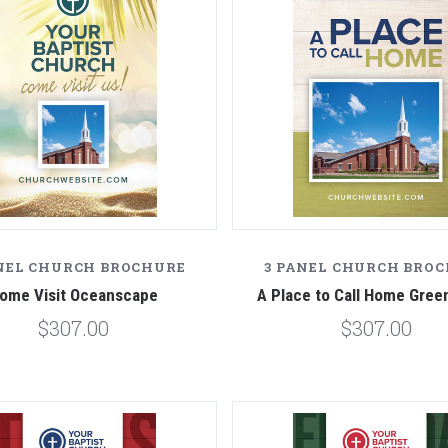
NEL CHURCH BROCHURE
3 PANEL CHURCH BRO
ome Visit Oceanscape
A Place to Call Home Gre
$307.00
$307.00