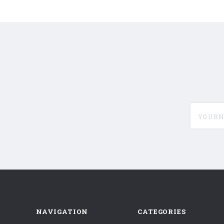
yournam
NAVIGATION
CATEGORIES