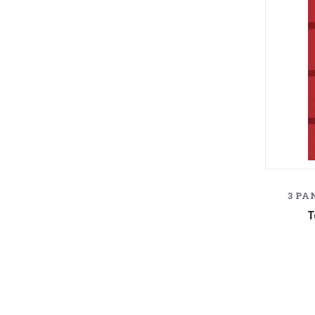
3 PA
T