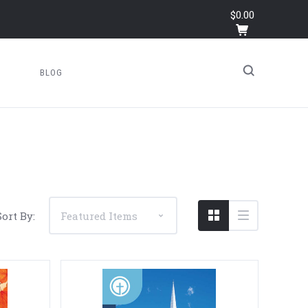
$0.00
BLOG
Sort By: