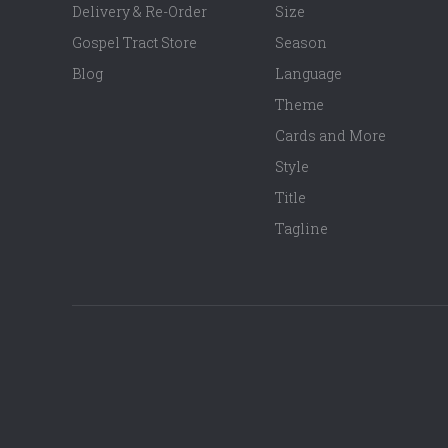
Delivery & Re-Order
Size
Gospel Tract Store
Season
Blog
Language
Theme
Cards and More
Style
Title
Tagline