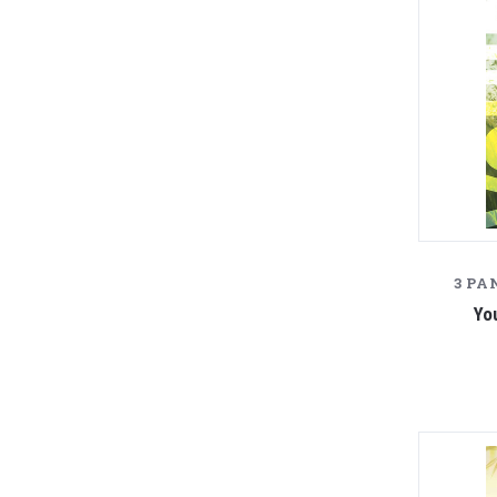
3 PA
Yo