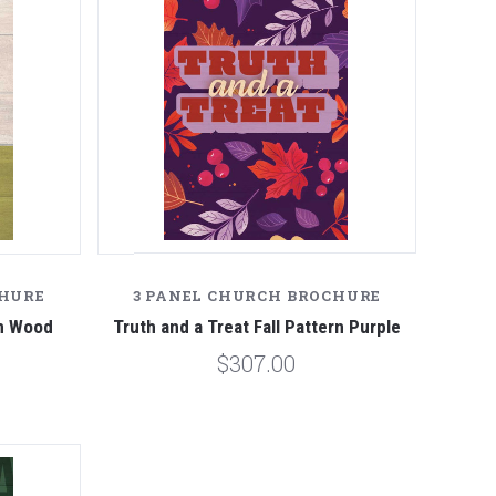
CHURE
3 PANEL CHURCH BROCHURE
en Wood
Truth and a Treat Fall Pattern Purple
$307.00