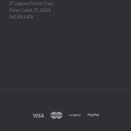
37 Laguna Forest Trail
Palm Coast, FL 32164
540.339.6478