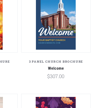
CHURE
3 PANEL CHURCH BROCHURE
Welcome
$307.00