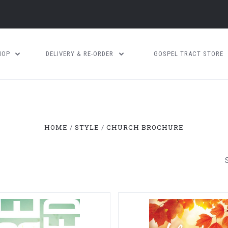
HOP
DELIVERY & RE-ORDER
GOSPEL TRACT STORE
HOME
STYLE
CHURCH BROCHURE