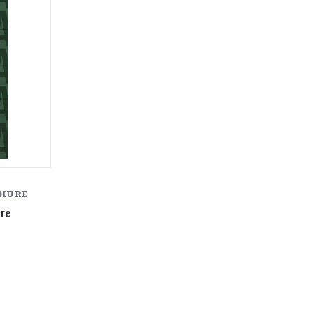
CHURE
ure