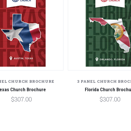
NEL CHURCH BROCHURE
3 PANEL CHURCH BRO
exas Church Brochure
Florida Church Broch
$307.00
$307.00