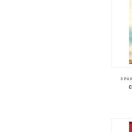
3 PA
C