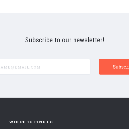
Subscribe to our newsletter!
e@email.com
WHERE TO FIND US