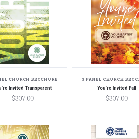
NEL CHURCH BROCHURE
3 PANEL CHURCH BRO
u're Invited Transparent
You're Invited Fall
$307.00
$307.00