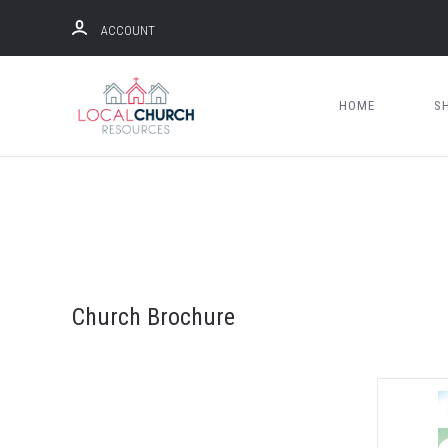
ACCOUNT
HOME
S
Church Brochure