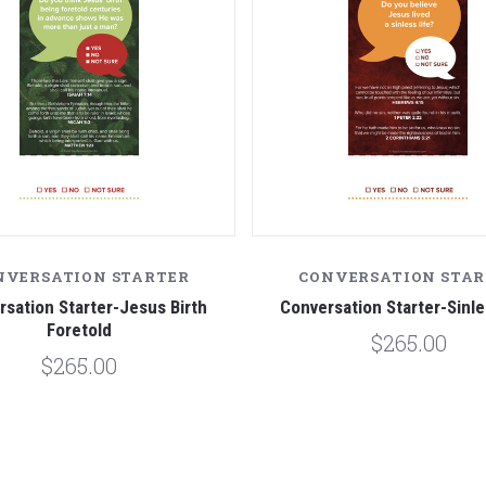
NVERSATION STARTER
CONVERSATION STAR
sation Starter-Jesus Birth
Conversation Starter-Sinle
Foretold
$265.00
$265.00