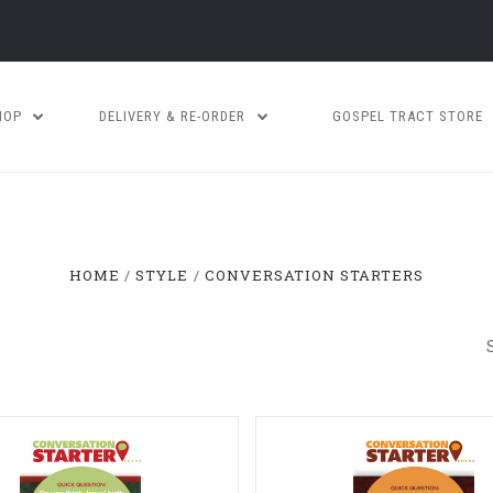
HOP
DELIVERY & RE-ORDER
GOSPEL TRACT STORE
HOME
STYLE
CONVERSATION STARTERS