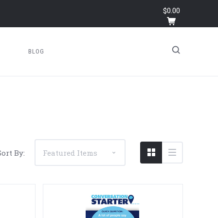
$0.00
BLOG
Sort By: