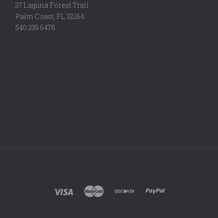
37 Laguna Forest Trail
Palm Coast, FL 32164
540.339.6478