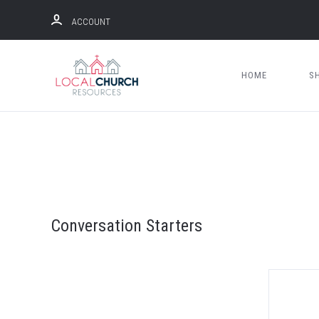
ACCOUNT
HOME
S
Conversation Starters