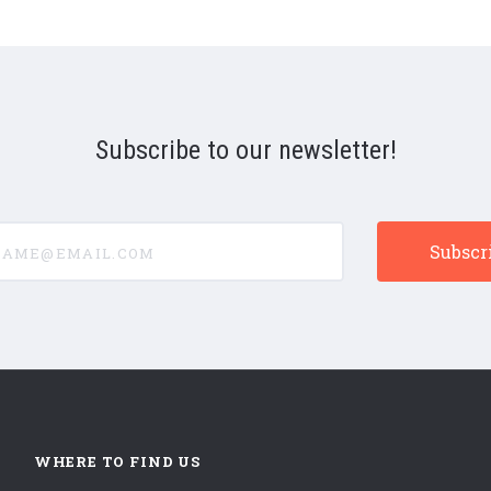
Subscribe to our newsletter!
e@email.com
WHERE TO FIND US