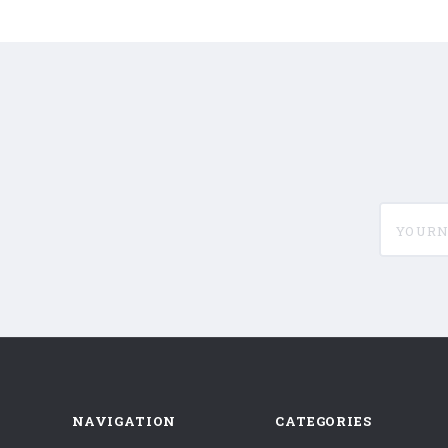
yournam
NAVIGATION
CATEGORIES