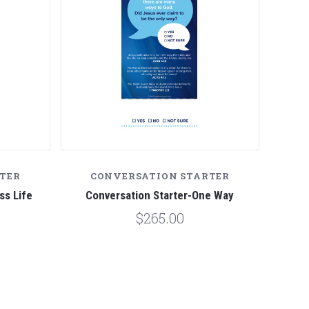
TER
CONVERSATION STARTER
ss Life
Conversation Starter-One Way
$265.00