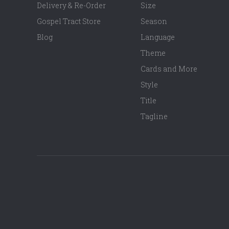
Delivery & Re-Order
Size
Gospel Tract Store
Season
Blog
Language
Theme
Cards and More
Style
Title
Tagline