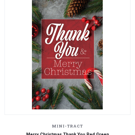
MINI-TRACT
Merry Christmas Thank You Red Green