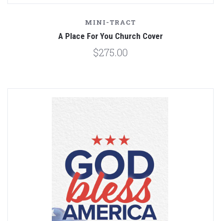
MINI-TRACT
A Place For You Church Cover
$275.00