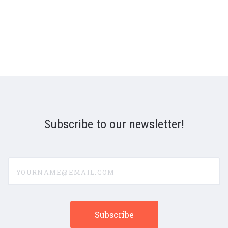
Subscribe to our newsletter!
yourname@email.com