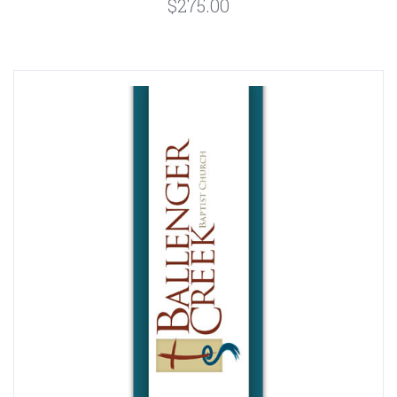
$275.00