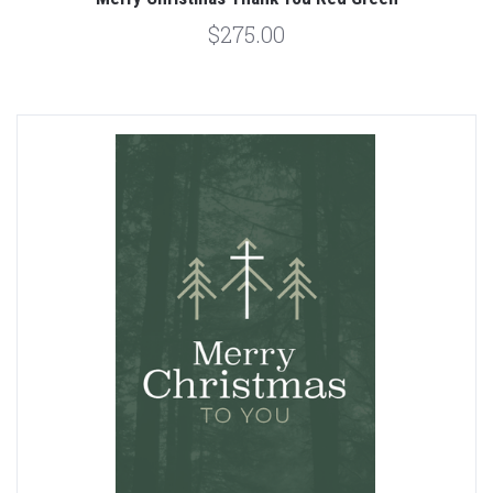
$275.00