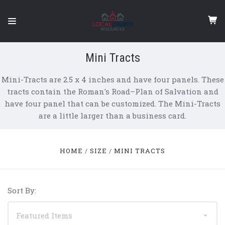
Mini Tracts
Mini-Tracts are 2.5 x 4 inches and have four panels. These
tracts contain the Roman's Road–Plan of Salvation and
have four panel that can be customized. The Mini-Tracts
are a little larger than a business card.
HOME
SIZE
MINI TRACTS
Sort By: