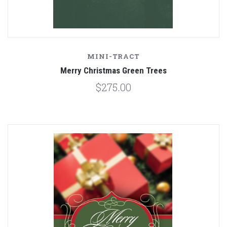
MINI-TRACT
Merry Christmas Green Trees
$275.00