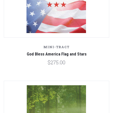
MINI-TRACT
God Bless America Flag and Stars
$275.00