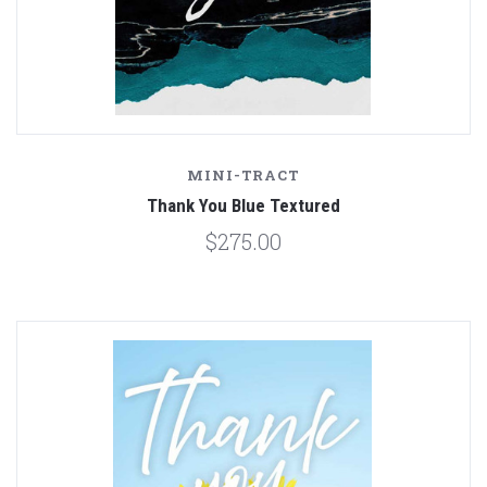
MINI-TRACT
Thank You Blue Textured
$275.00