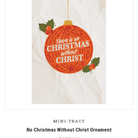
MINI-TRACT
No Christmas Without Christ Ornament