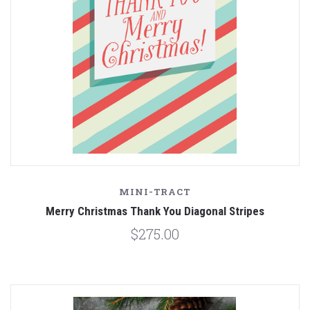
MINI-TRACT
Merry Christmas Thank You Diagonal Stripes
$275.00