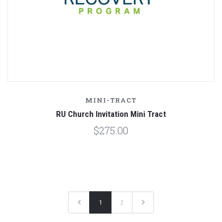
MINI-TRACT
RU Church Invitation Mini Tract
$275.00
1
2