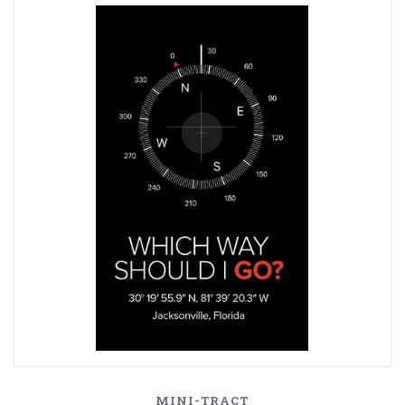
MINI-TRACT