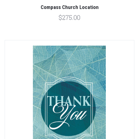
Compass Church Location
$275.00