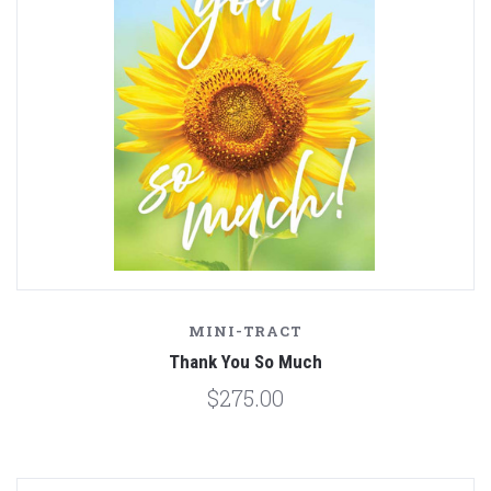
MINI-TRACT
Thank You So Much
$275.00