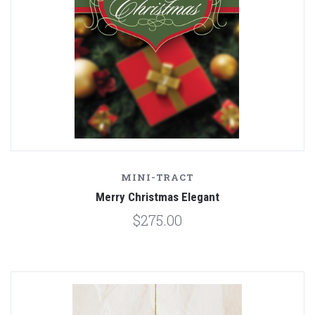
MINI-TRACT
Merry Christmas Elegant
$275.00