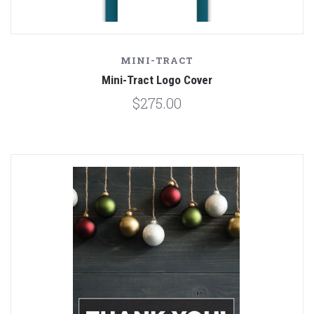
MINI-TRACT
Mini-Tract Logo Cover
$275.00