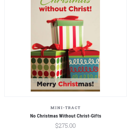
MINI-TRACT
No Christmas Without Christ-Gifts
$275.00