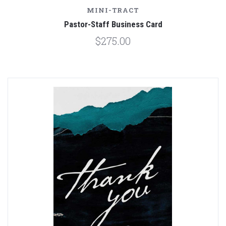
MINI-TRACT
Pastor-Staff Business Card
$275.00