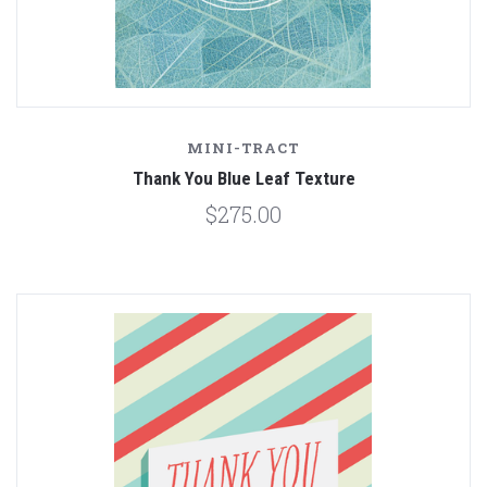
MINI-TRACT
Thank You Blue Leaf Texture
$275.00