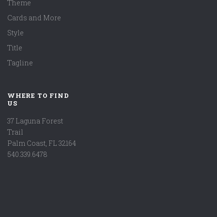
Theme
Cards and More
Style
Title
Tagline
WHERE TO FIND
US
37 Laguna Forest
Trail
Palm Coast, FL 32164
540.339.6478