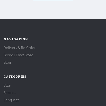
NAVIGATION
Delivery & Re-Order
Gospel Tract Store
Blog
CATEGORIES
Size
Season
Language