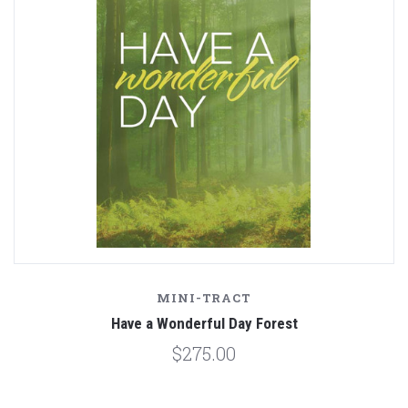
MINI-TRACT
Have a Wonderful Day Forest
$275.00