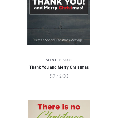
MINI-TRACT
Thank You and Merry Christmas
$275.00