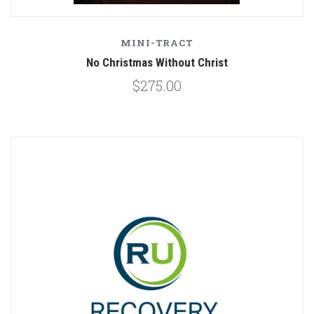
MINI-TRACT
No Christmas Without Christ
$275.00