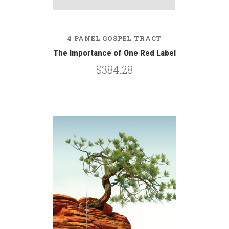
4 PANEL GOSPEL TRACT
The Importance of One Red Label
$384.28