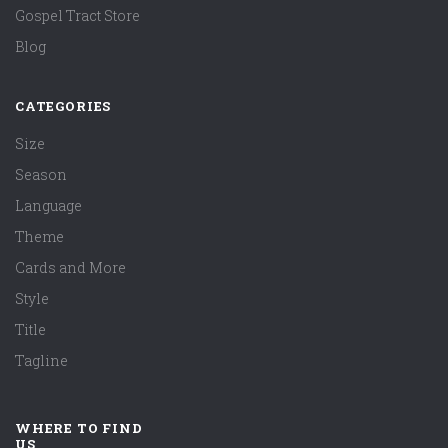
Gospel Tract Store
Blog
CATEGORIES
Size
Season
Language
Theme
Cards and More
Style
Title
Tagline
WHERE TO FIND
US