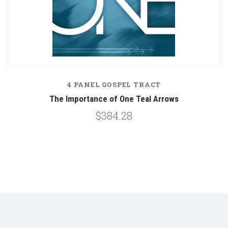
4 PANEL GOSPEL TRACT
The Importance of One Teal Arrows
$384.28