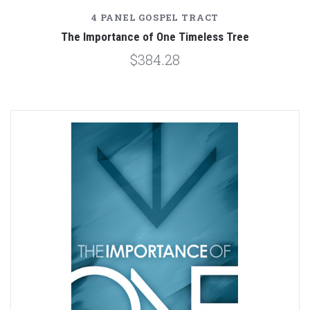
4 PANEL GOSPEL TRACT
The Importance of One Timeless Tree
$384.28