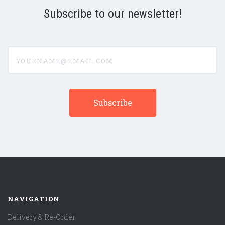
Subscribe to our newsletter!
yourname@email.com
NAVIGATION
Delivery & Re-Order