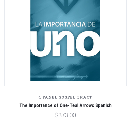
4 PANEL GOSPEL TRACT
The Importance of One-Teal Arrows Spanish
$373.00