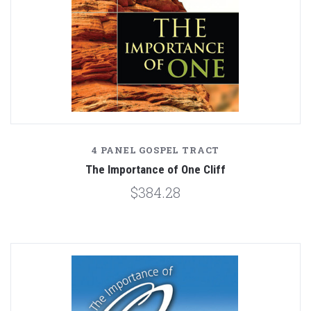
4 PANEL GOSPEL TRACT
The Importance of One Cliff
$384.28