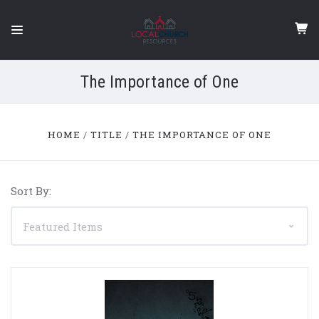
The Importance of One
HOME
TITLE
THE IMPORTANCE OF ONE
Sort By: