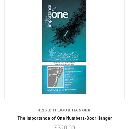
4.25 X 11 DOOR HANGER
The Importance of One Numbers-Door Hanger
$320.00