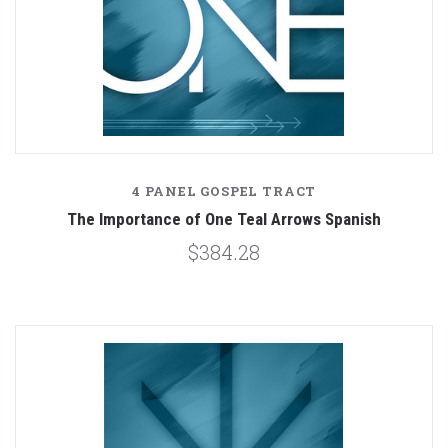
4 PANEL GOSPEL TRACT
The Importance of One Teal Arrows Spanish
$384.28