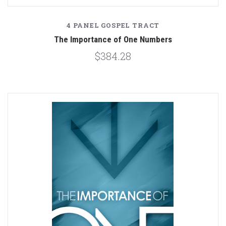
4 PANEL GOSPEL TRACT
The Importance of One Numbers
$384.28