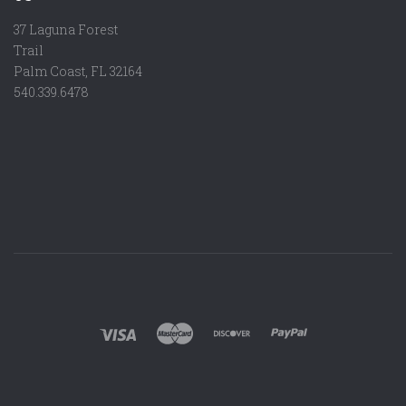
37 Laguna Forest
Trail
Palm Coast, FL 32164
540.339.6478