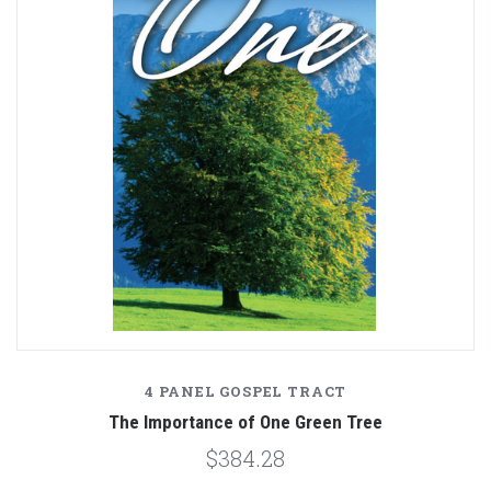
4 PANEL GOSPEL TRACT
The Importance of One Green Tree
$384.28