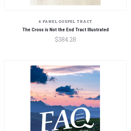
4 PANEL GOSPEL TRACT
The Cross is Not the End Tract Illustrated
$384.28