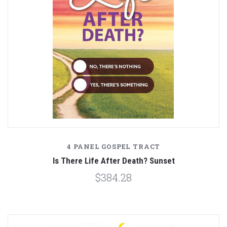
4 PANEL GOSPEL TRACT
Is There Life After Death? Sunset
$384.28