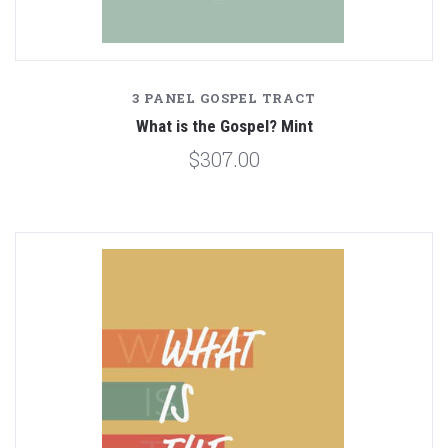
3 PANEL GOSPEL TRACT
What is the Gospel? Mint
$307.00