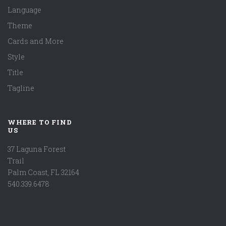
Language
Theme
Cards and More
Style
Title
Tagline
WHERE TO FIND
US
37 Laguna Forest
Trail
Palm Coast, FL 32164
540.339.6478