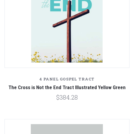
4 PANEL GOSPEL TRACT
The Cross is Not the End Tract Illustrated Yellow Green
$384.28