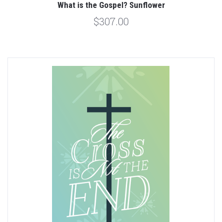
What is the Gospel? Sunflower
$307.00