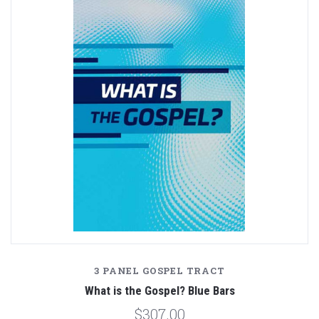
3 PANEL GOSPEL TRACT
What is the Gospel? Blue Bars
$307.00