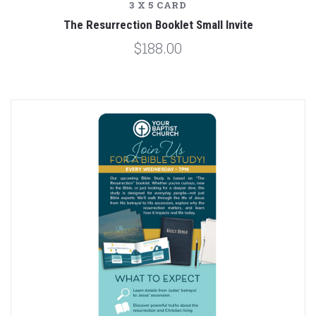
3 X 5 CARD
The Resurrection Booklet Small Invite
$188.00