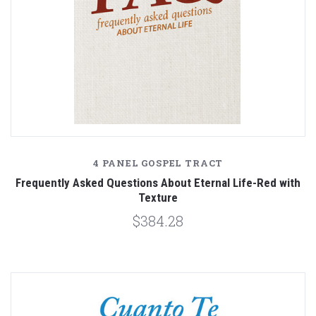
4 PANEL GOSPEL TRACT
Frequently Asked Questions About Eternal Life-Red with
Texture
$384.28