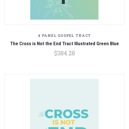
4 PANEL GOSPEL TRACT
The Cross is Not the End Tract Illustrated Green Blue
$384.28