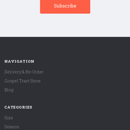
NAVIGATION
Delivery & Re-Order
Gospel Tract Store
Blog
CATEGORIES
Size
Season