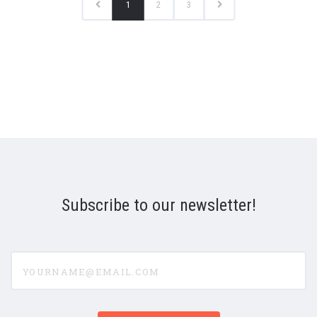
1
2
3
Subscribe to our newsletter!
yourname@email.com