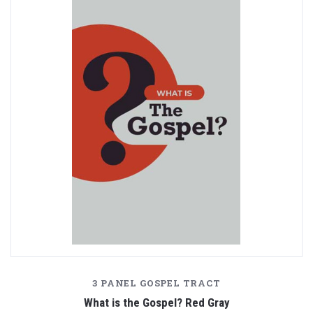
3 PANEL GOSPEL TRACT
What is the Gospel? Red Gray