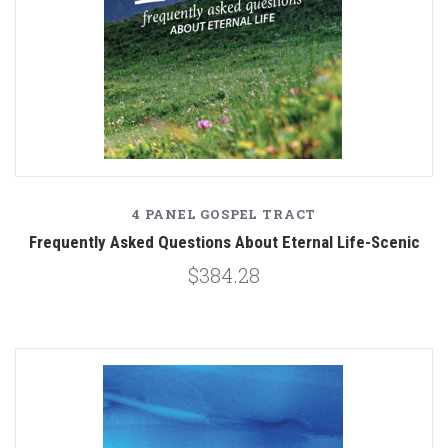
4 PANEL GOSPEL TRACT
Frequently Asked Questions About Eternal Life-Scenic
$384.28