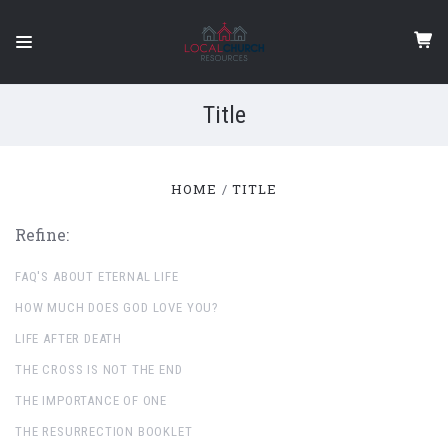
Title
HOME
TITLE
Refine:
FAQ'S ABOUT ETERNAL LIFE
HOW MUCH DOES GOD LOVE YOU?
LIFE AFTER DEATH
THE CROSS IS NOT THE END
THE IMPORTANCE OF ONE
THE RESURRECTION BOOKLET