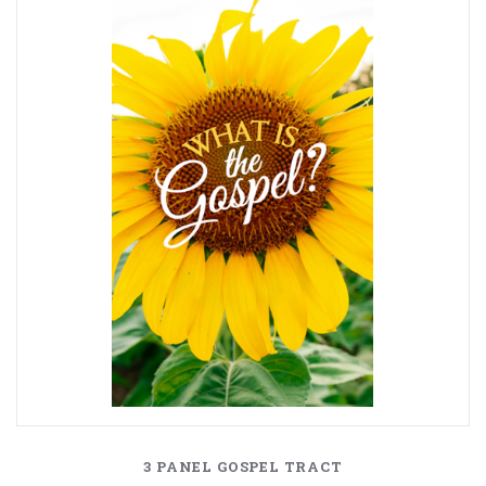
3 PANEL GOSPEL TRACT