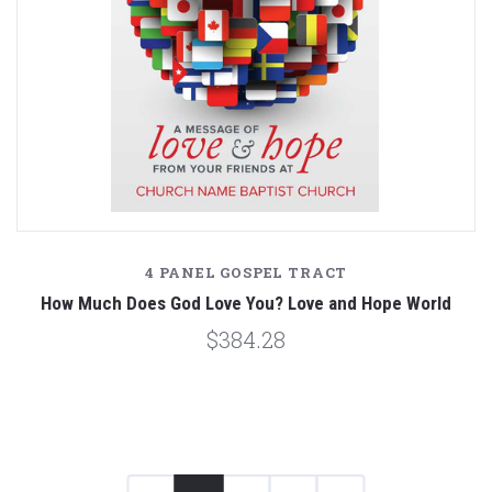
4 PANEL GOSPEL TRACT
How Much Does God Love You? Love and Hope World
$384.28