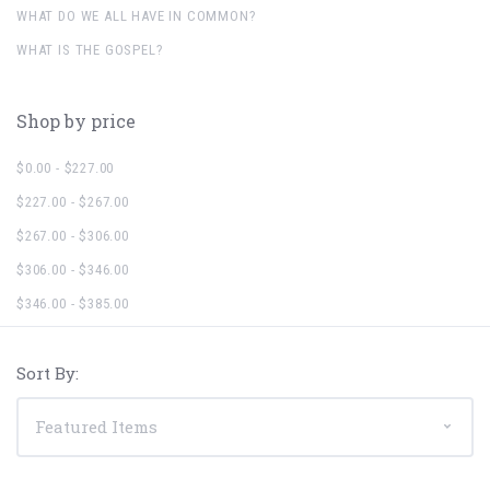
WHAT DO WE ALL HAVE IN COMMON?
WHAT IS THE GOSPEL?
Shop by price
$0.00 - $227.00
$227.00 - $267.00
$267.00 - $306.00
$306.00 - $346.00
$346.00 - $385.00
Sort By: