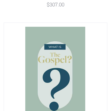
$307.00