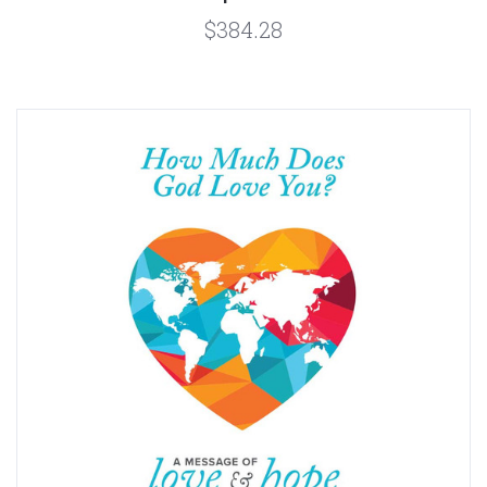
$384.28