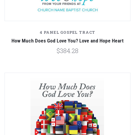
4 PANEL GOSPEL TRACT
How Much Does God Love You? Love and Hope Heart
$384.28