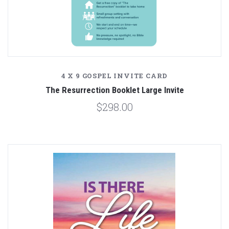
4 X 9 GOSPEL INVITE CARD
The Resurrection Booklet Large Invite
$298.00