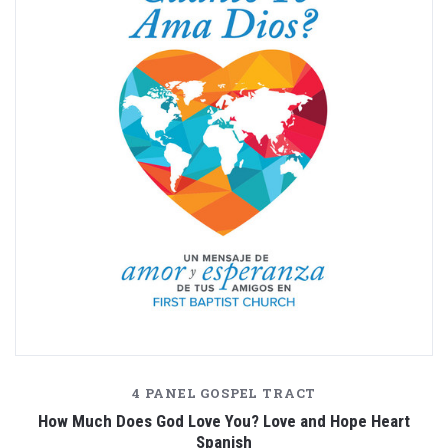
4 PANEL GOSPEL TRACT
How Much Does God Love You? Love and Hope Heart
Spanish