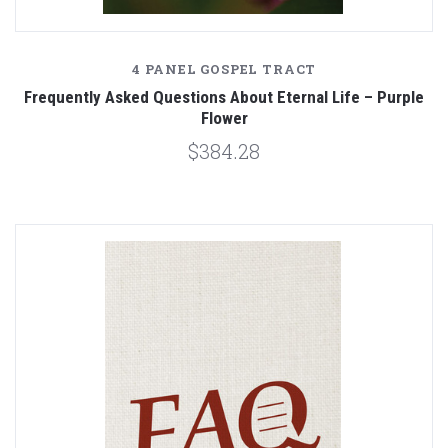
4 PANEL GOSPEL TRACT
Frequently Asked Questions About Eternal Life – Purple
Flower
$384.28