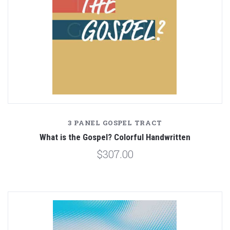
3 PANEL GOSPEL TRACT
What is the Gospel? Colorful Handwritten
$307.00