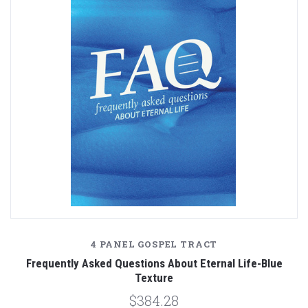
4 PANEL GOSPEL TRACT
Frequently Asked Questions About Eternal Life-Blue
Texture
$384.28